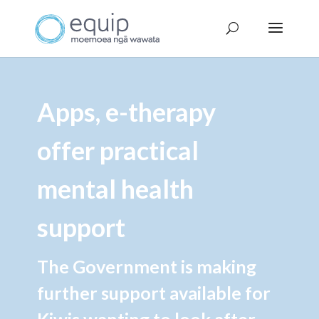
Apps, e-therapy
offer practical
mental health
support
The Government is making
further support available for