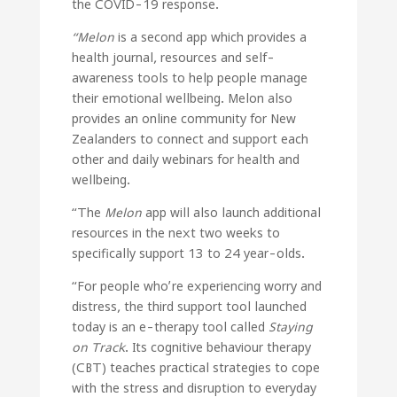
the COVID-19 response.
“Melon
is a second app which provides a
health journal, resources and self-
awareness tools to help people manage
their emotional wellbeing. Melon also
provides an online community for New
Zealanders to connect and support each
other and daily webinars for health and
wellbeing.
“The
Melon
app will also launch additional
resources in the next two weeks to
specifically support 13 to 24 year-olds.
“For people who’re experiencing worry and
distress, the third support tool launched
today is an e-therapy tool called
Staying
on Track
. Its cognitive behaviour therapy
(CBT) teaches practical strategies to cope
with the stress and disruption to everyday