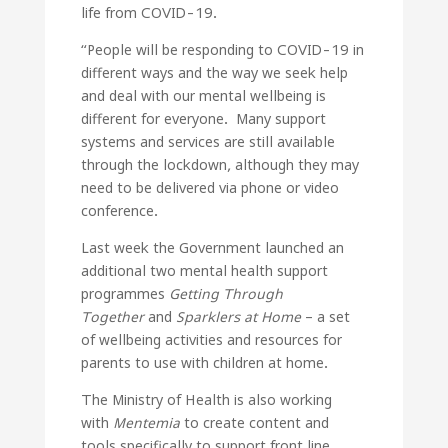
life from COVID-19.
“People will be responding to COVID-19 in
different ways and the way we seek help
and deal with our mental wellbeing is
different for everyone. Many support
systems and services are still available
through the lockdown, although they may
need to be delivered via phone or video
conference.
Last week the Government launched an
additional two mental health support
programmes
Getting Through
Together
and
Sparklers at Home
– a set
of wellbeing activities and resources for
parents to use with children at home.
The Ministry of Health is also working
with
Mentemia
to create content and
tools specifically to support front line