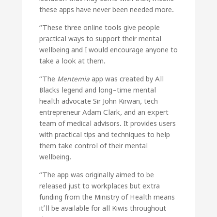
these apps have never been needed more.
“These three online tools give people
practical ways to support their mental
wellbeing and I would encourage anyone to
take a look at them.
“The
Mentemia
app was created by All
Blacks legend and long-time mental
health advocate Sir John Kirwan, tech
entrepreneur Adam Clark, and an expert
team of medical advisors. It provides users
with practical tips and techniques to help
them take control of their mental
wellbeing.
“The app was originally aimed to be
released just to workplaces but extra
funding from the Ministry of Health means
it’ll be available for all Kiwis throughout