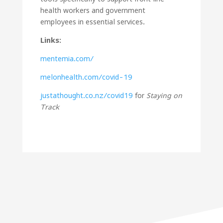
health workers and government
employees in essential services.
Links:
mentemia.com/
melonhealth.com/covid-19
justathought.co.nz/covid19
for
Staying on
Track