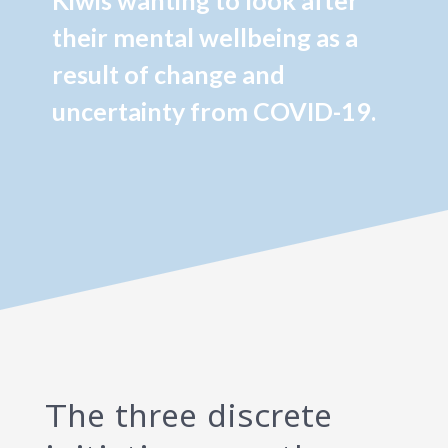
Kiwis wanting to look after
their mental wellbeing as a
result of change and
uncertainty from COVID-19.
The three discrete