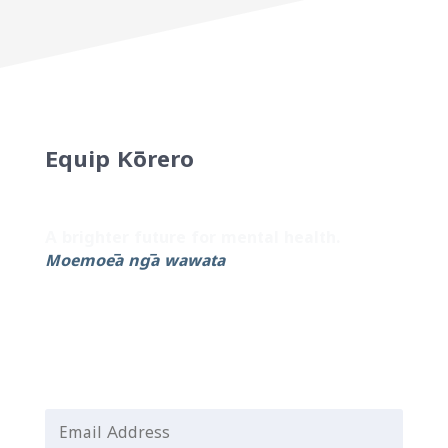
Equip Kōrero
Sign up to our newsletter for the latest
updates and helpful resources.
A brighter future for mental health.
Moemoeā ngā wawata
Email Address
*