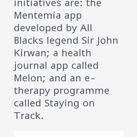
initiatives are: the
Mentemia app
developed by All
Blacks legend Sir John
Kirwan; a health
journal app called
Melon; and an e-
therapy programme
called Staying on
Track.