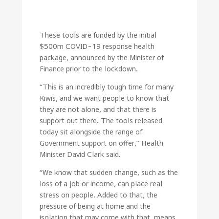
These tools are funded by the initial
$500m COVID-19 response health
package, announced by the Minister of
Finance prior to the lockdown.
“This is an incredibly tough time for many
Kiwis, and we want people to know that
they are not alone, and that there is
support out there. The tools released
today sit alongside the range of
Government support on offer,” Health
Minister David Clark said.
“We know that sudden change, such as the
loss of a job or income, can place real
stress on people. Added to that, the
pressure of being at home and the
isolation that may come with that, means