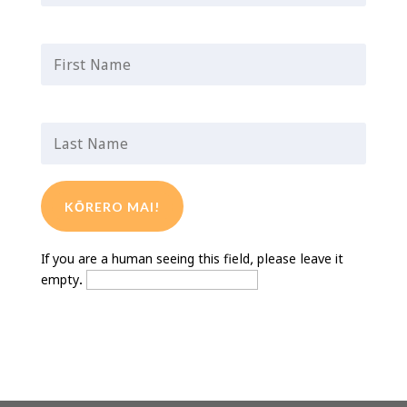
First Name
*
Last Name
*
If you are a human seeing this field, please leave it
empty.