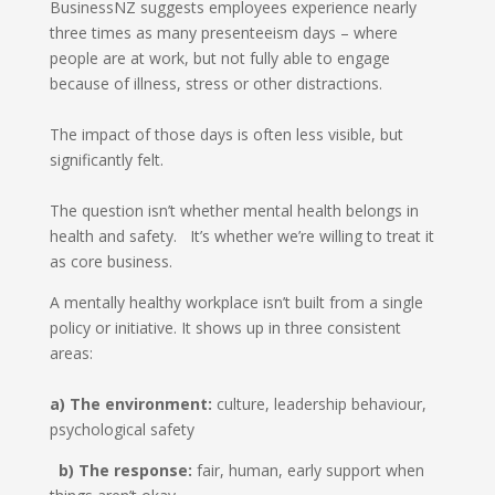
BusinessNZ suggests employees experience nearly
three times as many presenteeism days – where
people are at work, but not fully able to engage
because of illness, stress or other distractions.
The impact of those days is often less visible, but
significantly felt.
The question isn’t whether mental health belongs in
health and safety. It’s whether we’re willing to treat it
as core business.
A mentally healthy workplace isn’t built from a single
policy or initiative. It shows up in three consistent
areas:
a) The environment:
culture, leadership behaviour,
psychological safety
b) The response:
fair, human, early support when