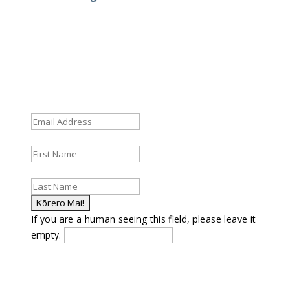
Fields marked with an
*
are required
Email Address
*
First Name
*
Last Name
*
If you are a human seeing this field, please leave it
empty.