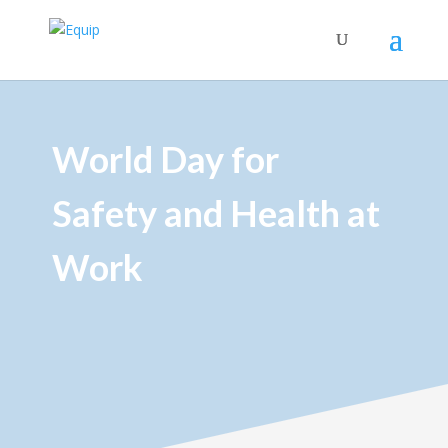
World Day for
Safety and Health at
Work