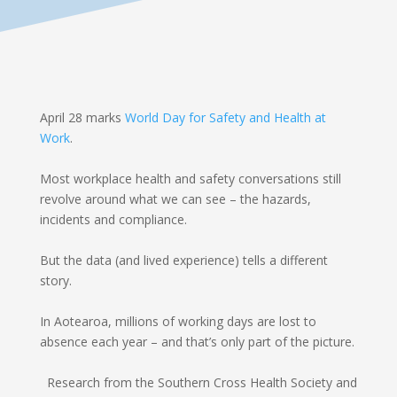
April 28 marks
World Day for Safety and Health at
Work
.
Most workplace health and safety conversations still
revolve around what we can see – the hazards,
incidents and compliance.
But the data (and lived experience) tells a different
story.
In Aotearoa, millions of working days are lost to
absence each year – and that’s only part of the picture.
Research from the Southern Cross Health Society and