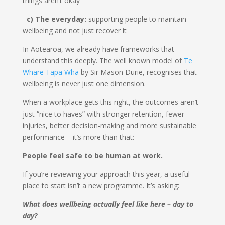
things aren’t okay
c) The everyday:
supporting people to maintain
wellbeing and not just recover it
In Aotearoa, we already have frameworks that
understand this deeply. The well known model of
Te
Whare Tapa Whā
by Sir Mason Durie, recognises that
wellbeing is never just one dimension.
When a workplace gets this right, the outcomes aren’t
just “nice to haves” with stronger retention, fewer
injuries, better decision-making and more sustainable
performance – it’s more than that:
People feel safe to be human at work.
If you’re reviewing your approach this year, a useful
place to start isn’t a new programme. It’s asking:
What does wellbeing actually feel like here – day to
day?