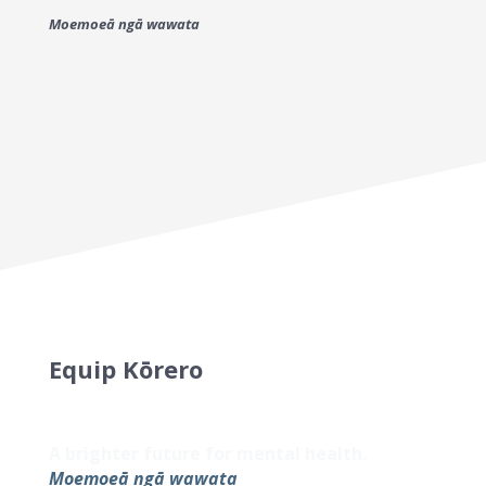
Moemoeā ngā wawata
Equip Kōrero
Sign up to our newsletter for the latest
updates and helpful resources.
A brighter future for mental health.
Moemoeā ngā wawata