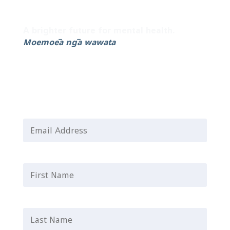
Sign up to our newsletter for the latest
updates and helpful resources.
A brighter future for mental health.
Moemoeā ngā wawata
Email Address
*
First Name
*
Last Name
*