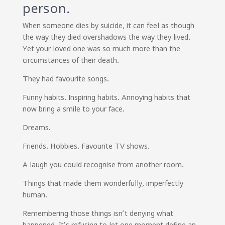
person.
When someone dies by suicide, it can feel as though
the way they died overshadows the way they lived.
Yet your loved one was so much more than the
circumstances of their death.
They had favourite songs.
Funny habits. Inspiring habits. Annoying habits that
now bring a smile to your face.
Dreams.
Friends. Hobbies. Favourite TV shows.
A laugh you could recognise from another room.
Things that made them wonderfully, imperfectly
human.
Remembering those things isn’t denying what
happened. It’s refusing to let one moment define an