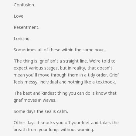
Confusion.
Love.
Resentment.
Longing.
Sometimes all of these within the same hour.
The thing is, grief isn’t a straight line. We’re told to
expect various stages, but in reality, that doesn’t
mean you’ll move through them in a tidy order. Grief
feels messy, individual and nothing like a textbook.
The best and kindest thing you can do is know that
grief moves in waves.
Some days the sea is calm.
Other days it knocks you off your feet and takes the
breath from your lungs without warning.