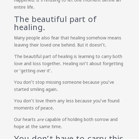
entire life.
The beautiful part of
healing.
Many people also fear that healing somehow means
leaving their loved one behind. But it doesn’t.
The beautiful part of healing is learning to carry both
love and loss together. Healing isn’t about forgetting
or ‘getting over it’.
You don’t stop missing someone because you’ve
started smiling again.
You don’t love them any less because you’ve found
moments of peace.
Our hearts
are
capable of holding both sorrow and
hope at the same time.
You don’t have to carry this