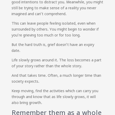
good intentions to distract you. Meanwhile, you might
still be trying to make sense of a reality you never
imagined and can’t comprehend.
This can leave people feeling isolated, even when
surrounded by others. You might begin to wonder if
you’re grieving too much or for too long.
But the hard truth is, grief doesn’t have an expiry
date.
Life slowly grows around it. The loss becomes a part
of your story rather than the whole story.
And that takes time. Often, a much longer time than
society expects.
Keep moving, find the activities which can carry you
through and know that as life slowly grows, it will
also bring growth.
Remember them as a whole