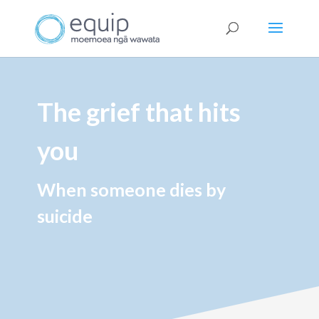
The grief that hits
you
When someone dies by
suicide