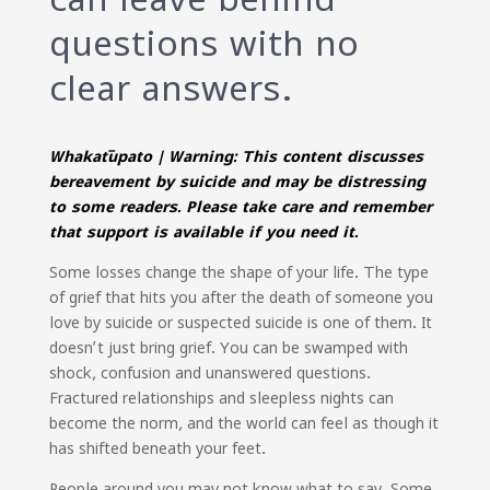
questions with no
clear answers.
Whakatūpato | Warning: This content discusses
bereavement by suicide and may be distressing
to some readers. Please take care and remember
that support is available if you need it.
Some losses change the shape of your life. The type
of grief that hits you after the death of someone you
love by suicide or suspected suicide is one of them. It
doesn’t just bring grief. You can be swamped with
shock, confusion and unanswered questions.
Fractured relationships and sleepless nights can
become the norm, and the world can feel as though it
has shifted beneath your feet.
People around you may not know what to say. Some