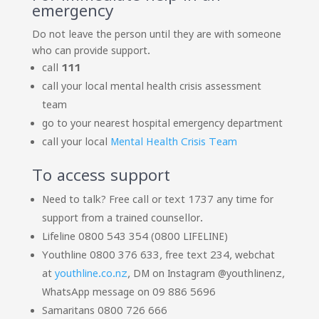
emergency
Do not leave the person until they are with someone
who can provide support.
call
111
call your local mental health crisis assessment
team
go to your nearest hospital emergency department
call your local
Mental Health Crisis Team
To access support
Need to talk? Free call or text 1737 any time for
support from a trained counsellor.
Lifeline 0800 543 354 (0800 LIFELINE)
Youthline 0800 376 633, free text 234, webchat
at
youthline.co.nz
, DM on Instagram @youthlinenz,
WhatsApp message on 09 886 5696
Samaritans 0800 726 666