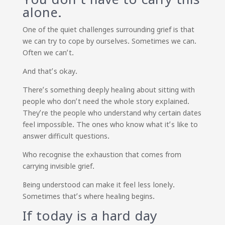
alone.
One of the quiet challenges surrounding grief is that
we can try to cope by ourselves. Sometimes we can.
Often we can’t.
And that’s okay.
There’s something deeply healing about sitting with
people who don’t need the whole story explained.
They’re the people who understand why certain dates
feel impossible. The ones who know what it’s like to
answer difficult questions.
Who recognise the exhaustion that comes from
carrying invisible grief.
Being understood can make it feel less lonely.
Sometimes that’s where healing begins.
If today is a hard day