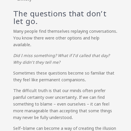
The questions that don’t
let go.
Many people find themselves replaying conversations.
You know there were other options and help
available.
Did I miss something? What if I’d called that day?
Why didn’t they tell me?
Sometimes these questions become so familiar that
they feel like permanent companions.
The difficult truth is that our minds often prefer
painful certainty over uncertainty. If we can find
something to blame – even ourselves – it can feel
more manageable than accepting that some things
may never be fully understood.
Self-blame can become a way of creating the illusion