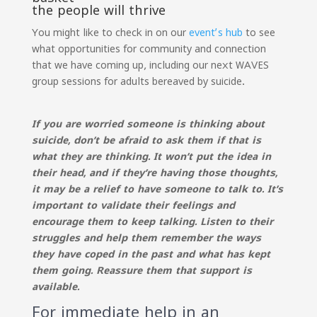
the people will thrive
You might like to check in on our
event’s hub
to see
what opportunities for community and connection
that we have coming up, including our next WAVES
group sessions for adults bereaved by suicide.
If you are worried someone is thinking about
suicide, don’t be afraid to ask them if that is
what they are thinking. It won’t put the idea in
their head, and if they’re having those thoughts,
it may be a relief to have someone to talk to. It’s
important to validate their feelings and
encourage them to keep talking. Listen to their
struggles and help them remember the ways
they have coped in the past and what has kept
them going. Reassure them that support is
available.
For immediate help in an