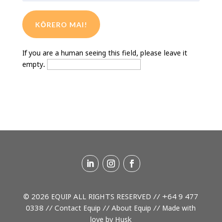
If you are a human seeing this field, please leave it
empty.
© 2026 EQUIP ALL RIGHTS RESERVED //
+64 9 477
0338
//
Contact Equip
//
About Equip
// Made with
love by
Husk