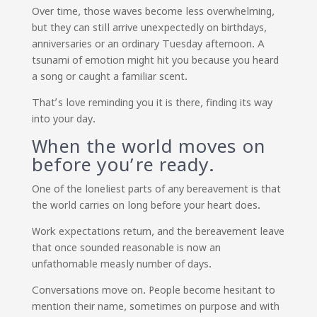
Over time, those waves become less overwhelming,
but they can still arrive unexpectedly on birthdays,
anniversaries or an ordinary Tuesday afternoon. A
tsunami of emotion might hit you because you heard
a song or caught a familiar scent.
That’s love reminding you it is there, finding its way
into your day.
When the world moves on
before you’re ready.
One of the loneliest parts of any bereavement is that
the world carries on long before your heart does.
Work expectations return, and the bereavement leave
that once sounded reasonable is now an
unfathomable measly number of days.
Conversations move on. People become hesitant to
mention their name, sometimes on purpose and with