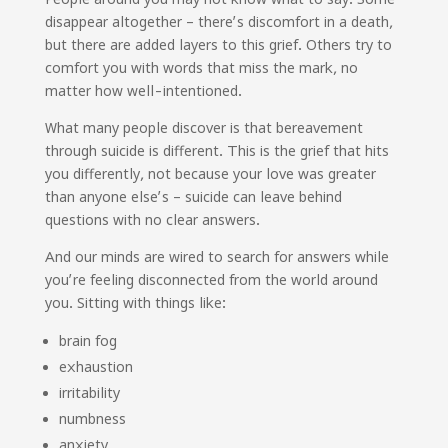
disappear altogether – there’s discomfort in a death,
but there are added layers to this grief. Others try to
comfort you with words that miss the mark, no
matter how well-intentioned.
What many people discover is that bereavement
through suicide is different. This is the grief that hits
you differently, not because your love was greater
than anyone else’s – suicide can leave behind
questions with no clear answers.
And our minds are wired to search for answers while
you’re feeling disconnected from the world around
you. Sitting with things like:
brain fog
exhaustion
irritability
numbness
anxiety