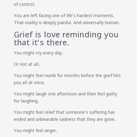
of control.
You are left facing one of life’s hardest moments.
That reality is deeply painful. And universally human.
Grief is love reminding you
that it’s there.
You might cry every day.
Or not at all.
You might feel numb for months before the grief hits
you all at once.
You might laugh one afternoon and then feel guilty
for laughing.
You might feel relief that someone’s suffering has
ended and unbearable sadness that they are gone.
You might feel anger.