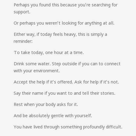
Perhaps you found this because you’re searching for
support.
Or perhaps you weren’t looking for anything at all.
Either way, if today feels heavy, this is simply a
reminder:
To take today, one hour at a time.
Drink some water. Step outside if you can to connect
with your environment.
Accept the help if it’s offered. Ask for help if it’s not.
Say their name if you want to and tell their stories.
Rest when your body asks for it.
And be absolutely gentle with yourself.
You have lived through something profoundly difficult.