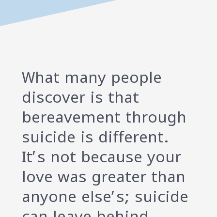
What many people
discover is that
bereavement through
suicide is different.
It’s not because your
love was greater than
anyone else’s; suicide
can leave behind