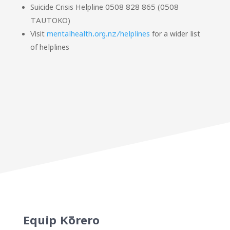
Suicide Crisis Helpline 0508 828 865 (0508
TAUTOKO)
Visit
mentalhealth.org.nz/helplines
for a wider list
of helplines
Equip Kōrero