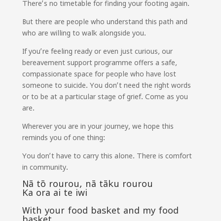
There’s no timetable for finding your footing again.
But there are people who understand this path and
who are willing to walk alongside you.
If you’re feeling ready or even just curious, our
bereavement support programme offers a safe,
compassionate space for people who have lost
someone to suicide. You don’t need the right words
or to be at a particular stage of grief. Come as you
are.
Wherever you are in your journey, we hope this
reminds you of one thing:
You don’t have to carry this alone. There is comfort
in community.
Nā tō rourou, nā tāku rourou
Ka ora ai te iwi
With your food basket and my food
basket