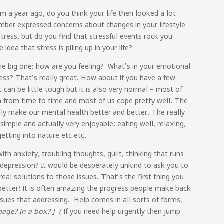
a year ago, do you think your life then looked a lot
ember expressed concerns about changes in your lifestyle
ress, but do you find that stressful events rock you
dea that stress is piling up in your life?
e big one: how are you feeling? What’s in your emotional
ss? That’s really great. How about if you have a few
can be little tough but it is also very normal – most of
lth from time to time and most of us cope pretty well. The
lly make our mental health better and better. The really
 simple and actually very enjoyable: eating well, relaxing,
getting into nature etc etc.
ith anxiety, troubling thoughts, guilt, thinking that runs
 depression? It would be desperately unkind to ask you to
eal solutions to those issues. That’s the first thing you
l better! It is often amazing the progress people make back
sues that addressing. Help comes in all sorts of forms,
page? In a box? ] (
If you need help urgently then jump