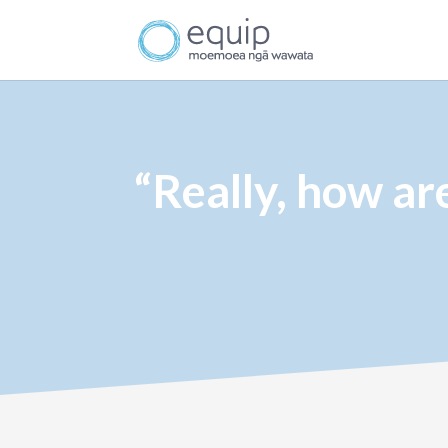
“Really, how ar