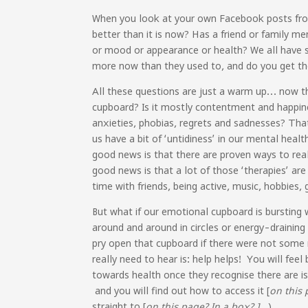
When you look at your own Facebook posts from 
better than it is now? Has a friend or family m
or mood or appearance or health? We all have st
more now than they used to, and do you get the i
All these questions are just a warm up… now th
cupboard? Is it mostly contentment and happine
anxieties, phobias, regrets and sadnesses? That 
us have a bit of ‘untidiness’ in our mental hea
good news is that there are proven ways to rea
good news is that a lot of those ‘therapies’ are
time with friends, being active, music, hobbies, 
But what if our emotional cupboard is bursting w
around and around in circles or energy-draining
pry open that cupboard if there were not some r
really need to hear is: help helps! You will fee
towards health once they recognise there are is
and you will find out how to access it [
on this 
straight to [
on this page? In a box? ]
)