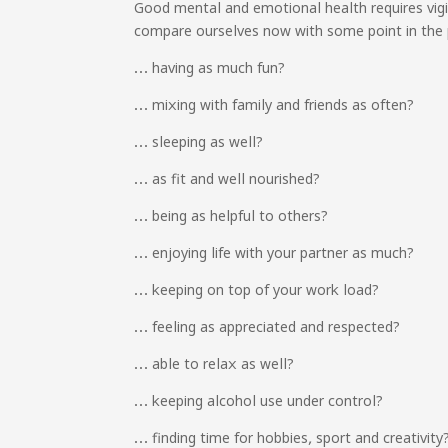
Good mental and emotional health requires vig
compare ourselves now with some point in the 
… having as much fun?
… mixing with family and friends as often?
… sleeping as well?
… as fit and well nourished?
… being as helpful to others?
… enjoying life with your partner as much?
… keeping on top of your work load?
… feeling as appreciated and respected?
… able to relax as well?
… keeping alcohol use under control?
… finding time for hobbies, sport and creativity