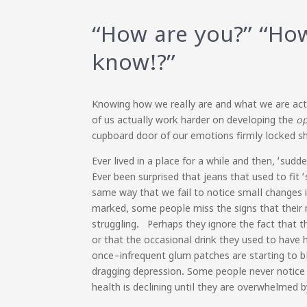
“How are you?” “How
know!?”
Knowing how we really are and what we are actua
of us actually work harder on developing the
o
cupboard door of our emotions firmly locked 
Ever lived in a place for a while and then, ‘su
Ever been surprised that jeans that used to fit 
same way that we fail to notice small changes 
marked, some people miss the signs that their me
struggling. Perhaps they ignore the fact that 
or that the occasional drink they used to have 
once-infrequent glum patches are starting to b
dragging depression. Some people never notice – 
health is declining until they are overwhelmed b