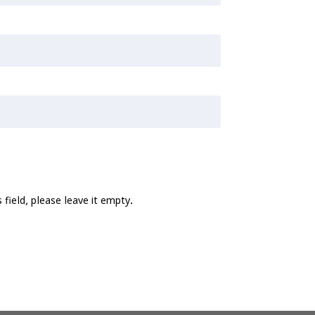
 field, please leave it empty.