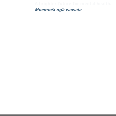
A brighter future for mental health.
Moemoeā ngā wawata