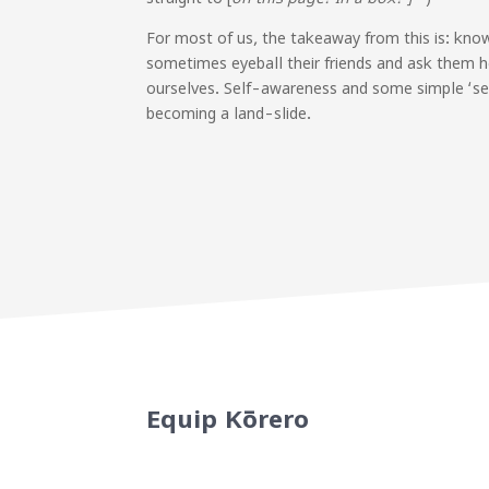
For most of us, the takeaway from this is: know
sometimes eyeball their friends and ask them h
ourselves. Self-awareness and some simple ‘se
becoming a land-slide.
Equip Kōrero
Sign up to our newsletter for the late
resources.