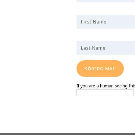
First Name
*
Last Name
*
If you are a human seeing this