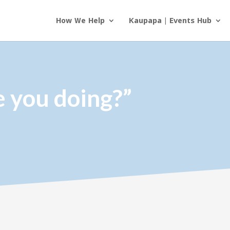
How We Help
Kaupapa | Events Hub
e you doing?”