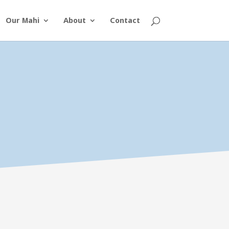
Our Mahi
About
Contact