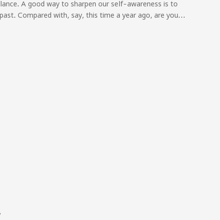
ilance. A good way to sharpen our self-awareness is to
past. Compared with, say, this time a year ago, are you…
?