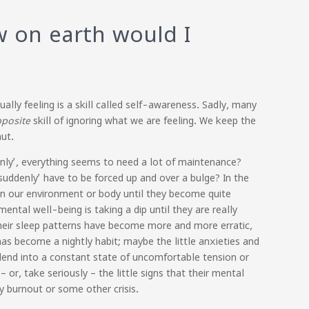
 on earth would I
lly feeling is a skill called self-awareness. Sadly, many
pposite
skill of ignoring what we are feeling. We keep the
shut.
ddenly’, everything seems to need a lot of maintenance?
‘suddenly’ have to be forced up and over a bulge? In the
in our environment or body until they become quite
ntal well-being is taking a dip until they are really
their sleep patterns have become more and more erratic,
has become a nightly habit; maybe the little anxieties and
lend into a constant state of uncomfortable tension or
or, take seriously – the little signs that their mental
y burnout or some other crisis.