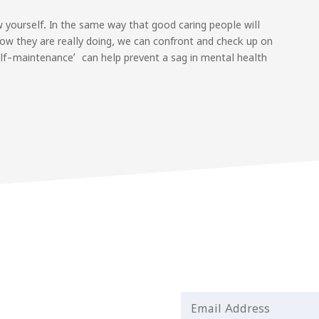
 yourself. In the same way that good caring people will
ow they are really doing, we can confront and check up on
lf-maintenance’ can help prevent a sag in mental health
Email Address
*
st updates and helpful