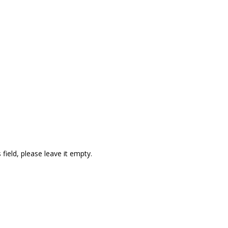
quired
field, please leave it empty.