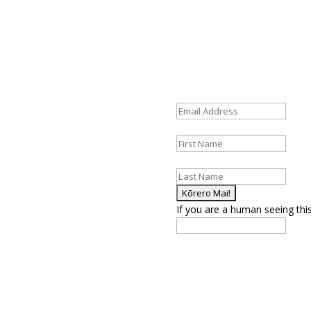
Fields marked with an
*
are re
st updates and helpful
Email Address
*
First Name
*
Last Name
*
If you are a human seeing this 