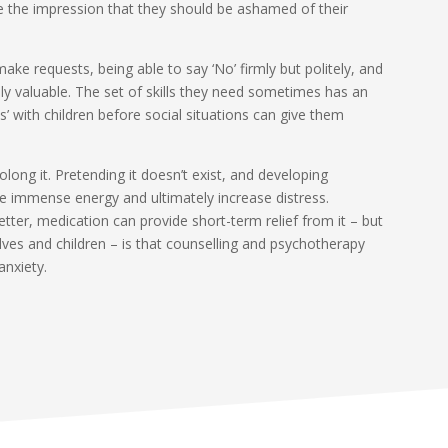
 the impression that they should be ashamed of their
ake requests, being able to say ‘No’ firmly but politely, and
y valuable. The set of skills they need sometimes has an
’ with children before social situations can give them
long it. Pretending it doesn’t exist, and developing
e immense energy and ultimately increase distress.
better, medication can provide short-term relief from it – but
ves and children – is that counselling and psychotherapy
anxiety.