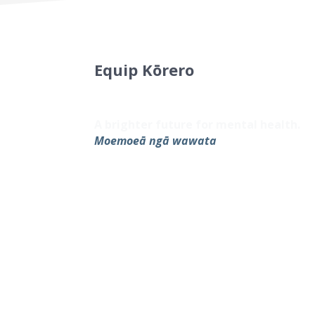
Equip Kōrero
Sign up to our newsletter for the late
resources.
A brighter future for mental health.
Moemoeā ngā wawata