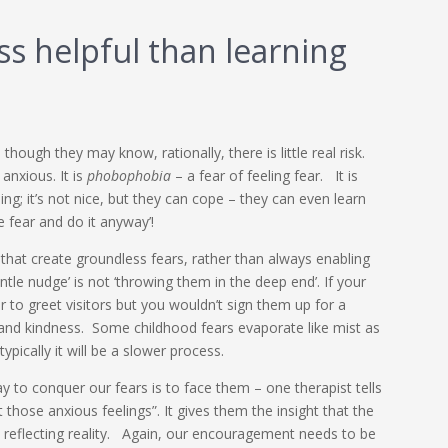
ess helpful than learning
though they may know, rationally, there is little real risk.
anxious. It is
phobophobia
– a fear of feeling fear. It is
ing; it’s not nice, but they can cope – they can even learn
e fear and do it anyway’!
 that create groundless fears, rather than always enabling
ntle nudge’ is not ‘throwing them in the deep end’. If your
r to greet visitors but you wouldn’t sign them up for a
and kindness. Some childhood fears evaporate like mist as
pically it will be a slower process.
y to conquer our fears is to face them – one therapist tells
 those anxious feelings”. It gives them the insight that the
 reflecting reality. Again, our encouragement needs to be