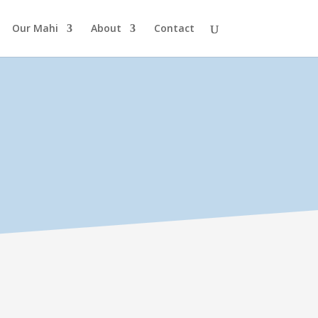
Our Mahi
About
Contact