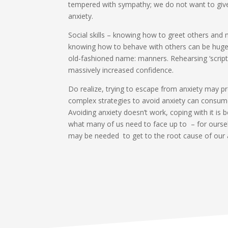
tempered with sympathy; we do not want to give
anxiety.
Social skills – knowing how to greet others and m
knowing how to behave with others can be hugel
old-fashioned name: manners. Rehearsing ‘scripts
massively increased confidence.
Do realize, trying to escape from anxiety may pro
complex strategies to avoid anxiety can consum
Avoiding anxiety doesn’t work, coping with it is 
what many of us need to face up to – for oursel
may be needed to get to the root cause of our 