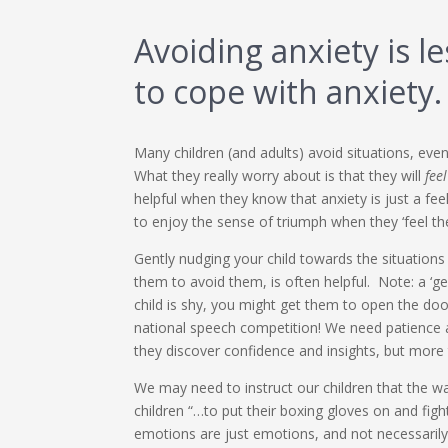
Avoiding anxiety is l
to cope with anxiety.
Many children (and adults) avoid situations, even 
What they really worry about is that they will
feel
helpful when they know that anxiety is just a feel
to enjoy the sense of triumph when they ‘feel th
Gently nudging your child towards the situations
them to avoid them, is often helpful. Note: a ‘ge
child is shy, you might get them to open the doo
national speech competition! We need patience 
they discover confidence and insights, but more ty
We may need to instruct our children that the wa
children “…to put their boxing gloves on and fight
emotions are just emotions, and not necessarily