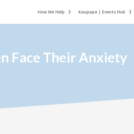
How We Help
Kaupapa | Events Hub
en Face Their Anxiety