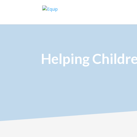
Helping Childr